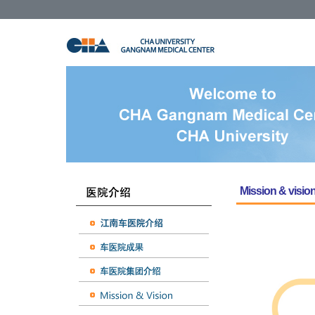
Mission & visio